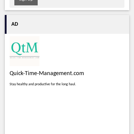
AD
Quick-Time-Management.com
Stay healthy and productive for the long haul.