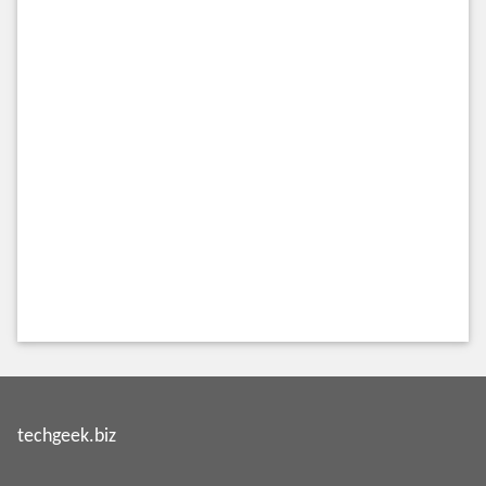
techgeek.biz