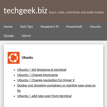
techgeek.biz
learn, code, contribute and make money
Home
Tech Tips
Raspberry Pi
Powershell
Ubuntu
Django
About
Ubuntu
Ubuntu | Set timezone in terminal
Ubuntu | Change Hostname
Ubuntu | Change resolution for Hyper V
Docker not showing containers or starting new ones to
fix
Ubuntu | add new user from terminal