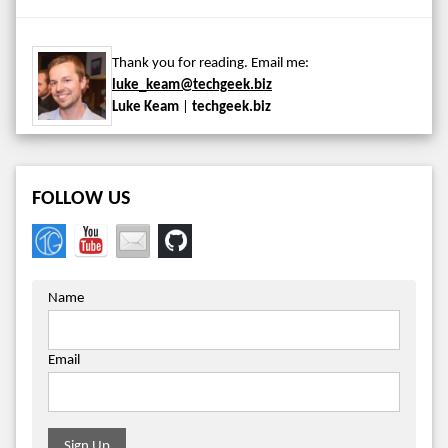
Thank you for reading. Email me:
luke_keam@techgeek.biz
Luke Keam
|
techgeek.biz
FOLLOW US
Name
Email
Sign Up