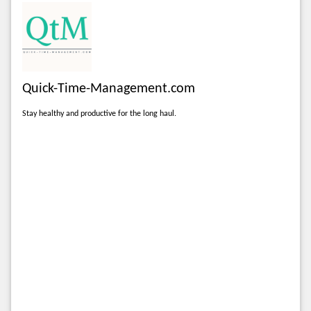
Quick-Time-Management.com
Stay healthy and productive for the long haul.