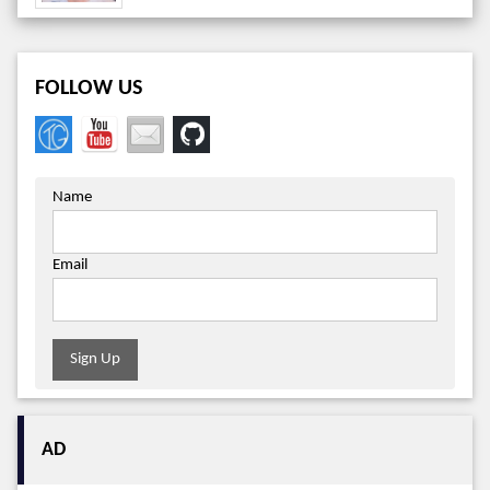
FOLLOW US
Name
Email
Sign Up
AD