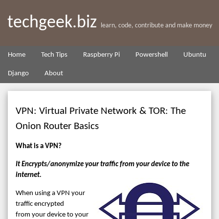
techgeek.biz
learn, code, contribute and make money
Home
Tech Tips
Raspberry Pi
Powershell
Ubuntu
Django
About
VPN: Virtual Private Network & TOR: The
Onion Router Basics
What is a VPN?
It Encrypts/anonymize your traffic from your device to the
internet.
When using a VPN your
traffic encrypted
from your device to your