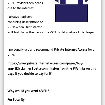
VPN Provider then heads
out to the internet.
I always read very
confusing descriptions of
VPNs when i first started
in IT but that is the basics of a VPN. So lets delve a little deeper.
I personally use and recommend
Private Internet Access
for a
VPN.
https://www.privateinternetaccess.com/pages/buy-
vpn/
(Disclaimer I get a commission from the PIA links on this
page if you decide to pay for it)
Why would you want a VPN?
For Security