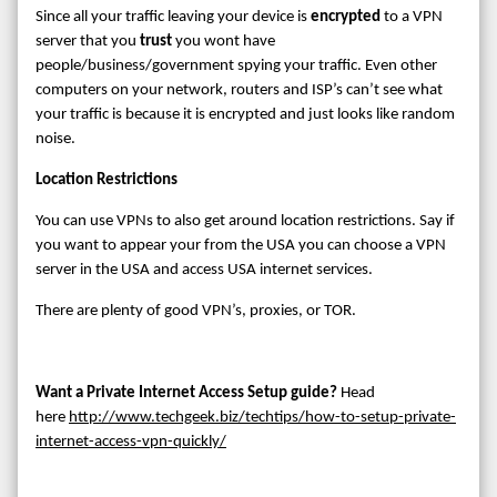
Since all your traffic leaving your device is
encrypted
to a VPN
server that you
trust
you wont have
people/business/government spying your traffic. Even other
computers on your network, routers and ISP’s can’t see what
your traffic is because it is encrypted and just looks like random
noise.
Location Restrictions
You can use VPNs to also get around location restrictions. Say if
you want to appear your from the USA you can choose a VPN
server in the USA and access USA internet services.
There are plenty of good VPN’s, proxies, or TOR.
Want a Private Internet Access Setup guide?
Head
here
http://www.techgeek.biz/techtips/how-to-setup-private-
internet-access-vpn-quickly/