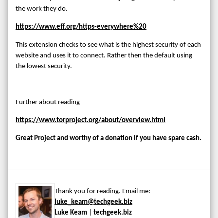
the work they do.
https://www.eff.org/https-everywhere%20
This extension checks to see what is the highest security of each
website and uses it to connect. Rather then the default using
the lowest security.
Further about reading
https://www.torproject.org/about/overview.html
Great Project and worthy of a donation if you have spare cash.
Thank you for reading. Email me:
luke_keam@techgeek.biz
Luke Keam
|
techgeek.biz