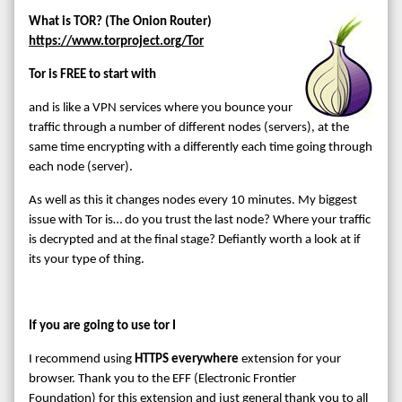
What is TOR? (The Onion Router)
https://www.torproject.org/
Tor
Tor is FREE to start with
and is like a VPN services where you bounce your
traffic through a number of different nodes (servers), at the
same time encrypting with a differently each time going through
each node (server).
As well as this it changes nodes every 10 minutes. My biggest
issue with Tor is… do you trust the last node? Where your traffic
is decrypted and at the final stage? Defiantly worth a look at if
its your type of thing.
If you are going to use tor I
I recommend using
HTTPS everywhere
extension for your
browser. Thank you to the EFF (Electronic Frontier
Foundation) for this extension and just general thank you to all