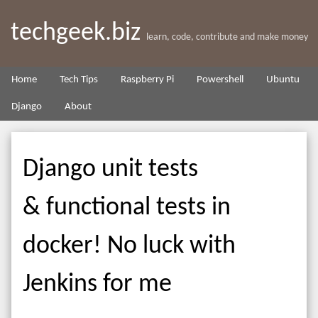
techgeek.biz
learn, code, contribute and make money
Home
Tech Tips
Raspberry Pi
Powershell
Ubuntu
Django
About
Django unit tests
& functional tests in
docker! No luck with
Jenkins for me