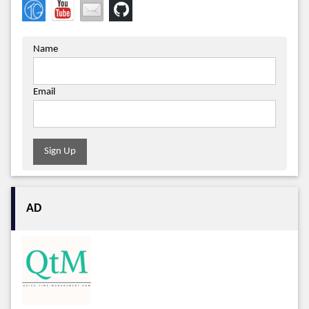
Name
Email
Sign Up
AD