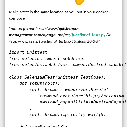
Make a test in the same location as you put in your docker-
compose
"
nohup python3 /var/www/
quick-time-
management.com/django_project
/functional_tests.py
&>
/var/www/tests/functional_tests.txt & sleep 20 &&"
import unittest

from selenium import webdriver

from selenium.webdriver.common.desired_capabil
class SeleniumTest(unittest.TestCase):

    def setUp(self):

        self.chrome = webdriver.Remote(

            command_executor='http://selenium_
            desired_capabilities=DesiredCapabil
        )

        self.chrome.implicitly_wait(5)

    def tearDown(self):
