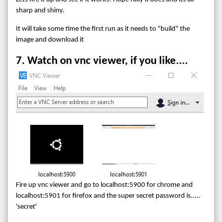
sharp and shiny.
It will take some time the first run as it needs to "build" the
image and download it
7. Watch on vnc viewer, if you like....
Fire up vnc viewer and go to localhost:5900 for chrome and
localhost:5901 for firefox and the super secret password is.....
'secret'