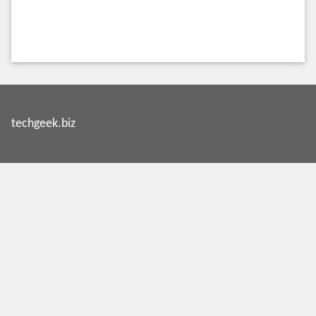
techgeek.biz