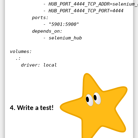
            - HUB_PORT_4444_TCP_ADDR=selenium_h
            - HUB_PORT_4444_TCP_PORT=4444

        ports:

            - "5901:5900"
        depends_on:

            - selenium_hub

volumes:

  .:

    driver: local
4. Write a test!