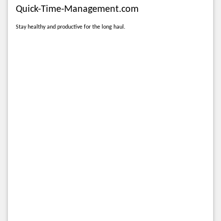
Quick-Time-Management.com
Stay healthy and productive for the long haul.