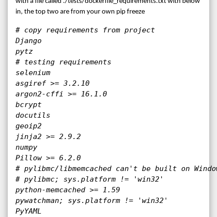
with a file called ./tests/dockerfile_requirements.txt with below
in, the top two are from your own pip freeze
# copy requirements from project

Django

pytz

# testing requirements

selenium

asgiref >= 3.2.10

argon2-cffi >= 16.1.0

bcrypt

docutils

geoip2

jinja2 >= 2.9.2

numpy

Pillow >= 6.2.0

# pylibmc/libmemcached can't be built on Window
# pylibmc; sys.platform != 'win32'

python-memcached >= 1.59

pywatchman; sys.platform != 'win32'

PyYAML
