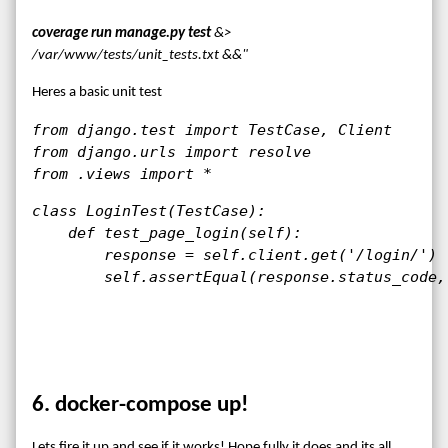
coverage run manage.py test
&>
/var/www/tests/unit_tests.txt &&"
Heres a basic unit test
from django.test import TestCase, Client

from django.urls import resolve

from .views import *
class LoginTest(TestCase):

    def test_page_login(self):

        response = self.client.get('/login/')

        self.assertEqual(response.status_code,
6. docker-compose up!
Lets fire it up and see if it works! Hope fully it does and its all