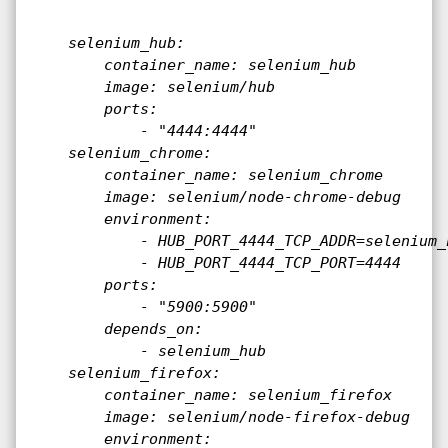
    selenium_hub:

        container_name: selenium_hub

        image: selenium/hub

        ports:

            - "4444:4444"

    selenium_chrome:

        container_name: selenium_chrome

        image: selenium/node-chrome-debug

        environment:

            - HUB_PORT_4444_TCP_ADDR=selenium_h
            - HUB_PORT_4444_TCP_PORT=4444

        ports:

            - "5900:5900"

        depends_on:

            - selenium_hub

    selenium_firefox:

        container_name: selenium_firefox

        image: selenium/node-firefox-debug

        environment:
