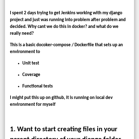
I spent 2 days trying to get Jenkins working with my django
project and just was running into problem after problem and
decided. Why cant we do this in docker? and what do we
really need?
This is a basic docoker-compose / Dockerfile that sets up an
environment to
Unit test
Coverage
Functional tests
I might put this up on github, it is running on local dev
environment for myself
1. Want to start creating files in your