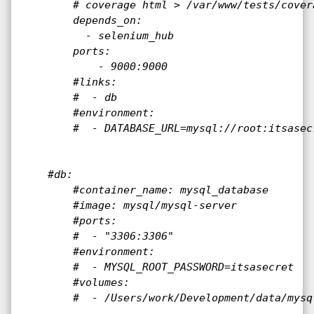
        # coverage html > /var/www/tests/covera
        depends_on:

          - selenium_hub

        ports:

            - 9000:9000

        #links:

        #  - db

        #environment:

        #  - DATABASE_URL=mysql://root:itsasec
    #db:

        #container_name: mysql_database

        #image: mysql/mysql-server

        #ports:

        #  - "3306:3306"

        #environment:

        #  - MYSQL_ROOT_PASSWORD=itsasecret

        #volumes:

        #  - /Users/work/Development/data/mysq