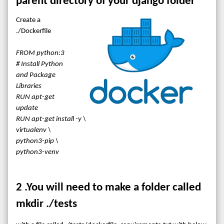
parent directory of your django folder
Create a
./Dockerfile
FROM python:3
# Install Python
and Package
Libraries
RUN apt-get
update
RUN apt-get install -y \
virtualenv \
python3-pip \
python3-venv
2 .You will need to make a folder called
mkdir ./tests