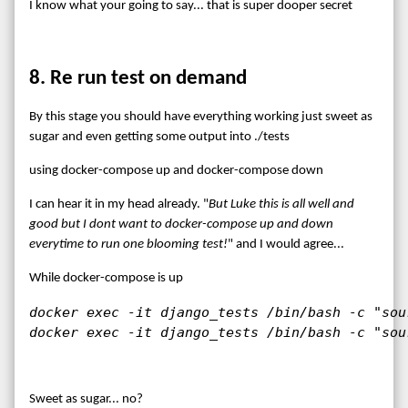
I know what your going to say... that is super dooper secret
8. Re run test on demand
By this stage you should have everything working just sweet as
sugar and even getting some output into ./tests
using docker-compose up and docker-compose down
I can hear it in my head already. "
But Luke this is all well and
good but I dont want to docker-compose up and down
everytime to run one blooming test!
" and I would agree...
While docker-compose is up
docker exec -it django_tests /bin/bash -c "sou
docker exec -it django_tests /bin/bash -c "sou
Sweet as sugar... no?