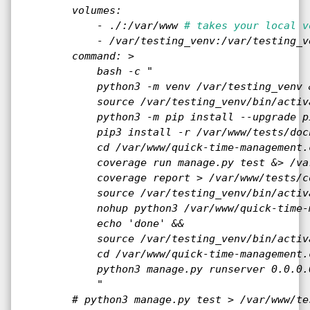
        volumes:

            - ./:/var/www 
# takes your local v
            - /var/testing_venv:/var/testing_ve
        command: >

            bash -c "

            python3 -m venv /var/testing_venv &
            source /var/testing_venv/bin/activa
            python3 -m pip install --upgrade pi
            pip3 install -r /var/www/tests/doc
            cd /var/www/quick-time-management.
            coverage run manage.py test &> /va
            coverage report > /var/www/tests/c
            source /var/testing_venv/bin/activa
            nohup python3 /var/www/quick-time-
            echo 'done' &&

            source /var/testing_venv/bin/activa
            cd /var/www/quick-time-management.
            python3 manage.py runserver 0.0.0.0
            "

        # python3 manage.py test > /var/www/te