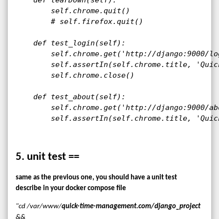
        self.chrome.quit()

        # self.firefox.quit()

    def test_login(self):

        self.chrome.get('http://django:9000/log
        self.assertIn(self.chrome.title, 'Quic
        self.chrome.close()

    def test_about(self):

        self.chrome.get('http://django:9000/abo
        self.assertIn(self.chrome.title, 'Quic
5. unit test ==
same as the previous one, you should have a unit test
describe in your docker compose file
"cd /var/www/
quick-time-management.com/django_project
&&