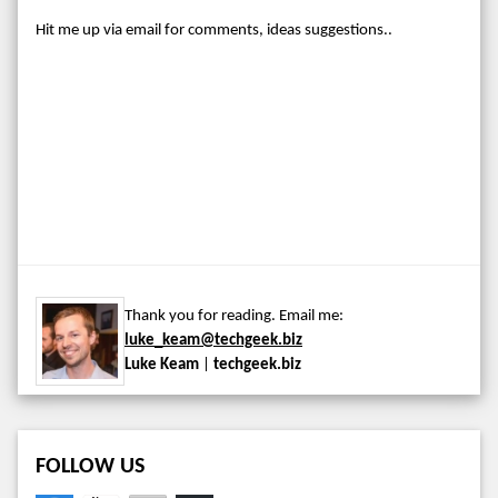
Hit me up via email for comments, ideas suggestions..
Thank you for reading. Email me:
luke_keam@techgeek.biz
Luke Keam
|
techgeek.biz
FOLLOW US