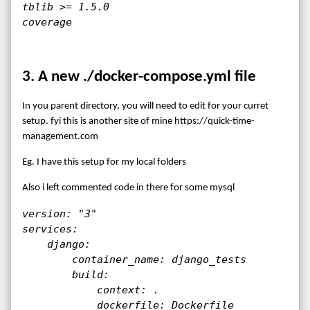
tblib >= 1.5.0

coverage
3. A new ./docker-compose.yml file
In you parent directory, you will need to edit for your curret
setup. fyi this is another site of mine https://quick-time-
management.com
Eg. I have this setup for my local folders
Also i left commented code in there for some mysql
version: "3"

services:

    django:

        container_name: django_tests

        build:

            context: .

            dockerfile: Dockerfile
